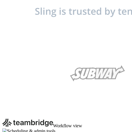
Workflow view