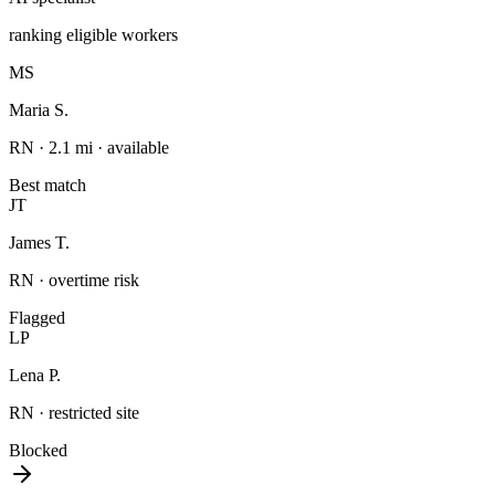
ranking eligible workers
MS
Maria S.
RN · 2.1 mi · available
Best match
JT
James T.
RN · overtime risk
Flagged
LP
Lena P.
RN · restricted site
Blocked