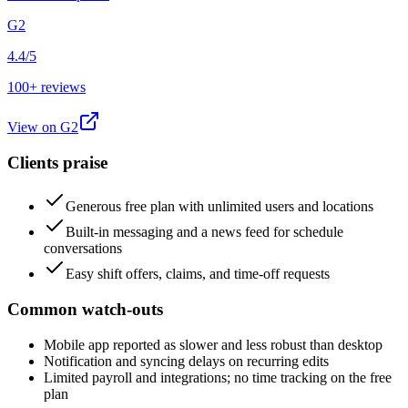
G2
4.4/5
100+ reviews
View on
G2
Clients praise
Generous free plan with unlimited users and locations
Built-in messaging and a news feed for schedule
conversations
Easy shift offers, claims, and time-off requests
Common watch-outs
Mobile app reported as slower and less robust than desktop
Notification and syncing delays on recurring edits
Limited payroll and integrations; no time tracking on the free
plan