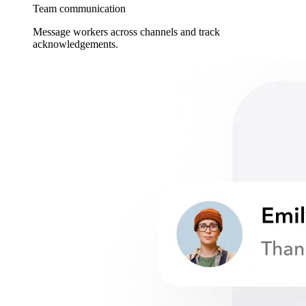
Team communication
Message workers across channels and track
acknowledgements.