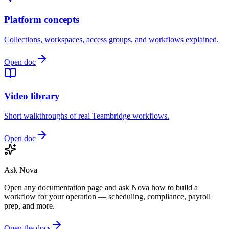
Platform concepts
Collections, workspaces, access groups, and workflows explained.
Open doc
Video library
Short walkthroughs of real Teambridge workflows.
Open doc
Ask Nova
Open any documentation page and ask Nova how to build a
workflow for your operation — scheduling, compliance, payroll
prep, and more.
Open the docs