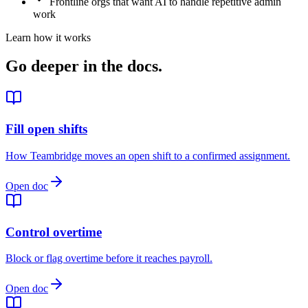
Frontline orgs that want AI to handle repetitive admin
work
Learn how it works
Go deeper in the docs.
Fill open shifts
How Teambridge moves an open shift to a confirmed assignment.
Open doc
Control overtime
Block or flag overtime before it reaches payroll.
Open doc