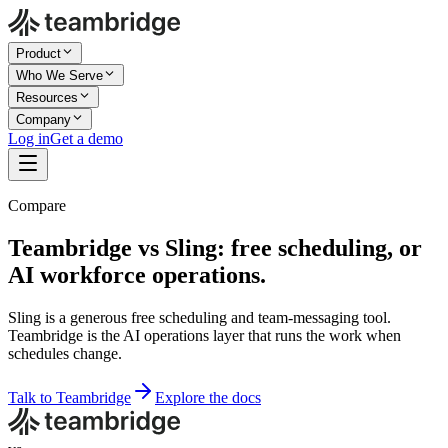
Product
Who We Serve
Resources
Company
Log in
Get a demo
Compare
Teambridge vs Sling: free scheduling, or
AI workforce operations.
Sling is a generous free scheduling and team-messaging tool.
Teambridge is the AI operations layer that runs the work when
schedules change.
Talk to Teambridge
Explore the docs