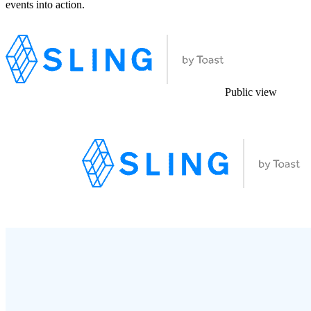
events into action.
Public view