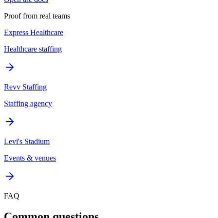
Proof from real teams
Express Healthcare
Healthcare staffing
Revv Staffing
Staffing agency
Levi's Stadium
Events & venues
FAQ
Common questions