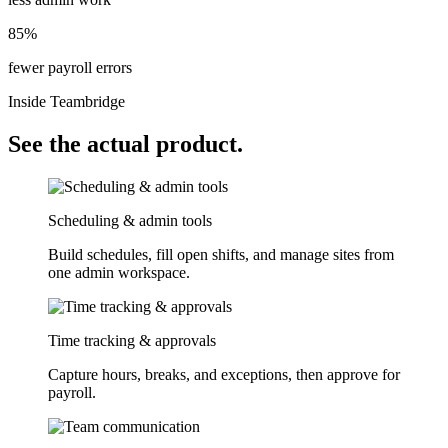
85%
fewer payroll errors
Inside Teambridge
See the actual product.
Scheduling & admin tools
Build schedules, fill open shifts, and manage sites from
one admin workspace.
Time tracking & approvals
Capture hours, breaks, and exceptions, then approve for
payroll.