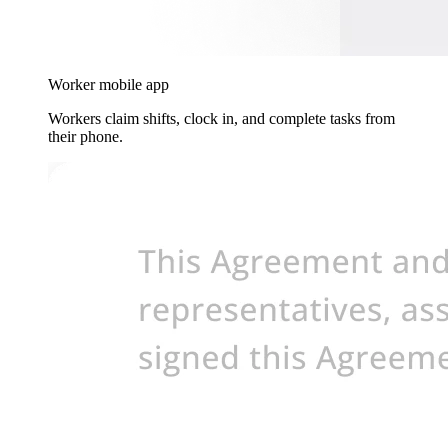
Worker mobile app
Workers claim shifts, clock in, and complete tasks from
their phone.