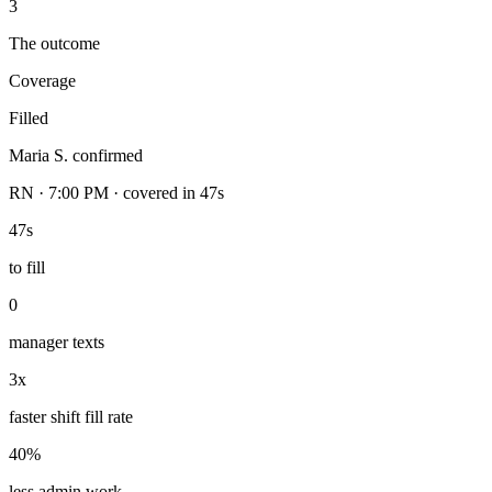
3
The outcome
Coverage
Filled
Maria S. confirmed
RN · 7:00 PM · covered in 47s
47s
to fill
0
manager texts
3x
faster shift fill rate
40%
less admin work