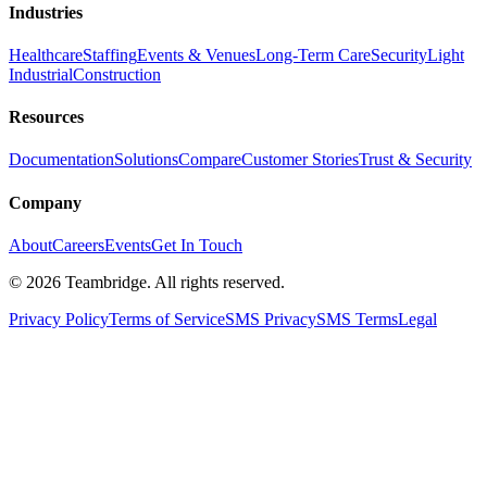
Industries
Healthcare
Staffing
Events & Venues
Long-Term Care
Security
Light
Industrial
Construction
Resources
Documentation
Solutions
Compare
Customer Stories
Trust & Security
Company
About
Careers
Events
Get In Touch
©
2026
Teambridge. All rights reserved.
Privacy Policy
Terms of Service
SMS Privacy
SMS Terms
Legal