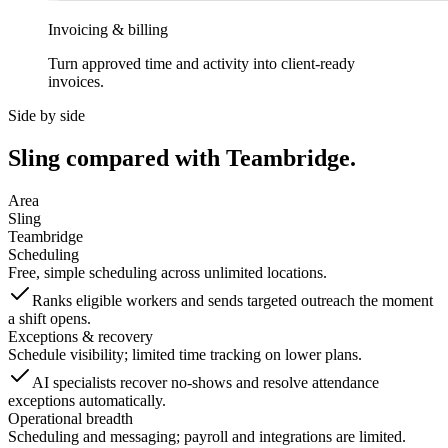
Invoicing & billing
Turn approved time and activity into client-ready
invoices.
Side by side
Sling compared with Teambridge.
Area
Sling
Teambridge
Scheduling
Free, simple scheduling across unlimited locations.
Ranks eligible workers and sends targeted outreach the moment
a shift opens.
Exceptions & recovery
Schedule visibility; limited time tracking on lower plans.
AI specialists recover no-shows and resolve attendance
exceptions automatically.
Operational breadth
Scheduling and messaging; payroll and integrations are limited.