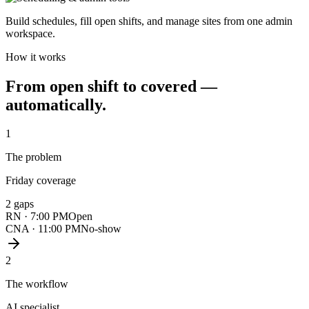
Build schedules, fill open shifts, and manage sites from one admin
workspace.
How it works
From open shift to covered —
automatically.
1
The problem
Friday coverage
2 gaps
RN · 7:00 PM
Open
CNA · 11:00 PM
No-show
2
The workflow
AI specialist