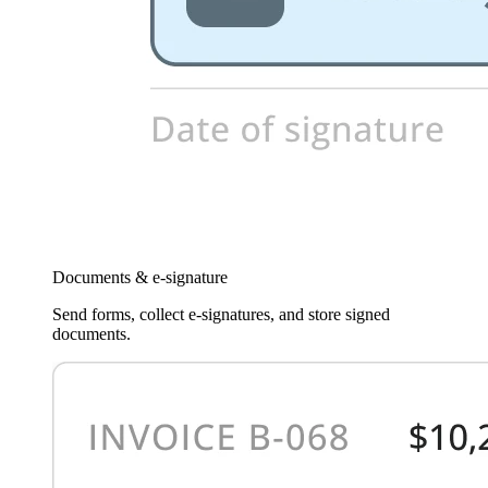
Documents & e-signature
Send forms, collect e-signatures, and store signed
documents.