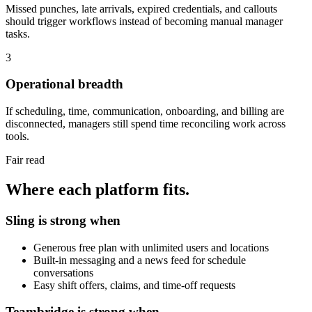
Missed punches, late arrivals, expired credentials, and callouts
should trigger workflows instead of becoming manual manager
tasks.
3
Operational breadth
If scheduling, time, communication, onboarding, and billing are
disconnected, managers still spend time reconciling work across
tools.
Fair read
Where each platform fits.
Sling is strong when
Generous free plan with unlimited users and locations
Built-in messaging and a news feed for schedule
conversations
Easy shift offers, claims, and time-off requests
Teambridge is strong when