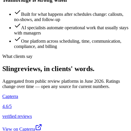
Built for what happens after schedules change: callouts,
no-shows, and follow-up
AI specialists automate operational work that usually stays
with managers
One platform across scheduling, time, communication,
compliance, and billing
What clients say
Sling
reviews, in clients' words.
Aggregated from public review platforms in June 2026. Ratings
change over time — open any source for current numbers.
Capterra
4.6/5
verified reviews
View on
Capterra