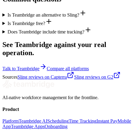
Is Teambridge an alternative to Sling?
Is Teambridge free?
Does Teambridge include time tracking?
See Teambridge against your real
operation.
Talk to Teambridge
Compare all platforms
Sources
Sling reviews on Capterra
Sling reviews on G2
AI-native workforce management for the frontline.
Product
Platform
Teambridge AI
Scheduling
Time Tracking
Instant Pay
Mobile
App
Teambridge Apps
Onboarding