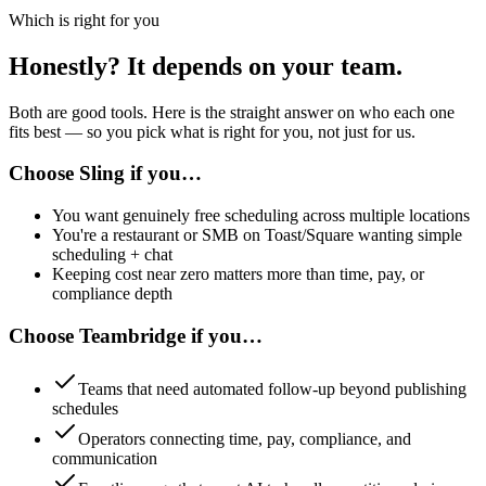
Which is right for you
Honestly? It depends on your team.
Both are good tools. Here is the straight answer on who each one
fits best — so you pick what is right for you, not just for us.
Choose
Sling
if you…
You want genuinely free scheduling across multiple locations
You're a restaurant or SMB on Toast/Square wanting simple
scheduling + chat
Keeping cost near zero matters more than time, pay, or
compliance depth
Choose Teambridge if you…
Teams that need automated follow-up beyond publishing
schedules
Operators connecting time, pay, compliance, and
communication