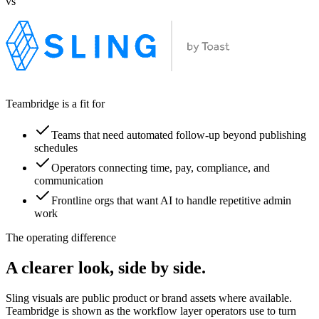
vs
Teambridge is a fit for
Teams that need automated follow-up beyond publishing
schedules
Operators connecting time, pay, compliance, and
communication
Frontline orgs that want AI to handle repetitive admin
work
The operating difference
A clearer look, side by side.
Sling visuals are public product or brand assets where available.
Teambridge is shown as the workflow layer operators use to turn