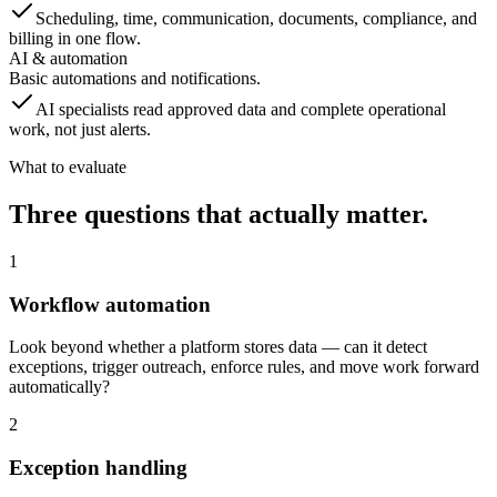
Scheduling, time, communication, documents, compliance, and
billing in one flow.
AI & automation
Basic automations and notifications.
AI specialists read approved data and complete operational
work, not just alerts.
What to evaluate
Three questions that actually matter.
1
Workflow automation
Look beyond whether a platform stores data — can it detect
exceptions, trigger outreach, enforce rules, and move work forward
automatically?
2
Exception handling