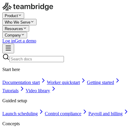
Product
Who We Serve
Resources
Company
Log in
Get a demo
Start here
Documentation start
Worker quickstart
Getting started
Tutorials
Video library
Guided setup
Launch scheduling
Control compliance
Payroll and billing
Concepts