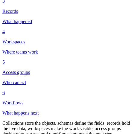
3
Records
What happened
4
Workspaces
Where teams work
5
Access groups
Who can act
6
Workflows
What happens next
Collections store the objects, schemas define the fields, records hold
the live data, workspaces make the work visible, access groups
decide who can act, and workflows automate the next step.