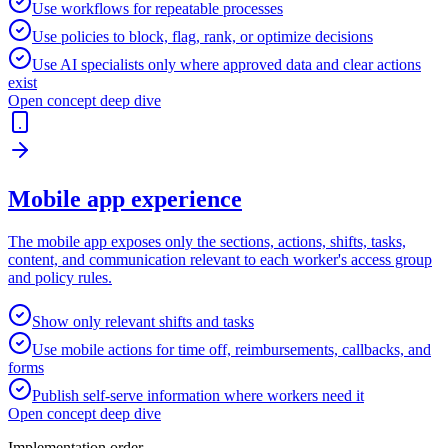
Use workflows for repeatable processes
Use policies to block, flag, rank, or optimize decisions
Use AI specialists only where approved data and clear actions
exist
Open concept deep dive
Mobile app experience
The mobile app exposes only the sections, actions, shifts, tasks,
content, and communication relevant to each worker's access group
and policy rules.
Show only relevant shifts and tasks
Use mobile actions for time off, reimbursements, callbacks, and
forms
Publish self-serve information where workers need it
Open concept deep dive
Implementation order