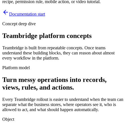
recipe, permission rule, mobile action, or video tutorial.
Documentation start
Concept deep dive
Teambridge platform concepts
Teambridge is built from repeatable concepts. Once teams
understand these building blocks, they can reason about almost
every workflow in the platform.
Platform model
Turn messy operations into records,
views, rules, and actions.
Every Teambridge rollout is easier to understand when the team can
separate what the business stores, where operators see it, who is
allowed to act, and what should happen automatically.
Object