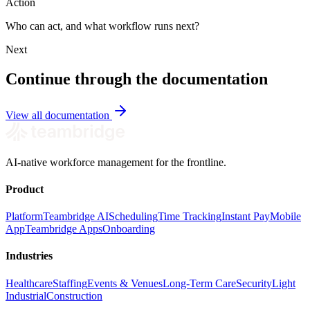
Action
Who can act, and what workflow runs next?
Next
Continue through the documentation
View all documentation
AI-native workforce management for the frontline.
Product
Platform
Teambridge AI
Scheduling
Time Tracking
Instant Pay
Mobile
App
Teambridge Apps
Onboarding
Industries
Healthcare
Staffing
Events & Venues
Long-Term Care
Security
Light
Industrial
Construction