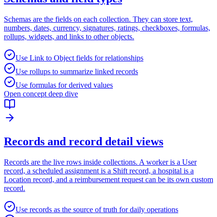
Schemas are the fields on each collection. They can store text,
numbers, dates, currency, signatures, ratings, checkboxes, formulas,
rollups, widgets, and links to other objects.
Use Link to Object fields for relationships
Use rollups to summarize linked records
Use formulas for derived values
Open concept deep dive
Records and record detail views
Records are the live rows inside collections. A worker is a User
record, a scheduled assignment is a Shift record, a hospital is a
Location record, and a reimbursement request can be its own custom
record.
Use records as the source of truth for daily operations