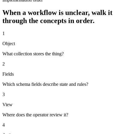
When a workflow is unclear, walk it
through the concepts in order.
1
Object
What collection stores the thing?
2
Fields
Which schema fields describe state and rules?
3
View
Where does the operator review it?
4