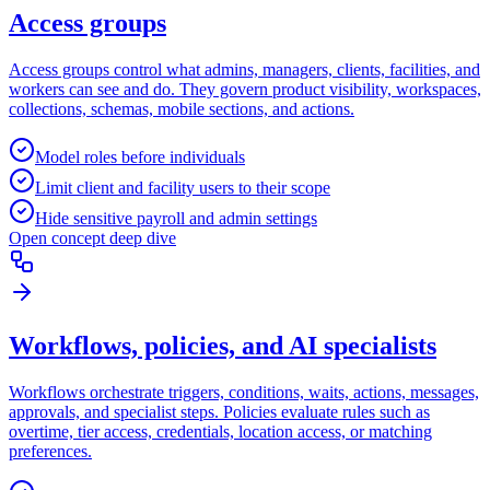
Access groups
Access groups control what admins, managers, clients, facilities, and
workers can see and do. They govern product visibility, workspaces,
collections, schemas, mobile sections, and actions.
Model roles before individuals
Limit client and facility users to their scope
Hide sensitive payroll and admin settings
Open concept deep dive
Workflows, policies, and AI specialists
Workflows orchestrate triggers, conditions, waits, actions, messages,
approvals, and specialist steps. Policies evaluate rules such as
overtime, tier access, credentials, location access, or matching
preferences.