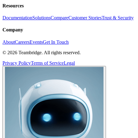
Resources
Documentation
Solutions
Compare
Customer Stories
Trust & Security
Company
About
Careers
Events
Get In Touch
©
2026
Teambridge. All rights reserved.
Privacy Policy
Terms of Service
Legal