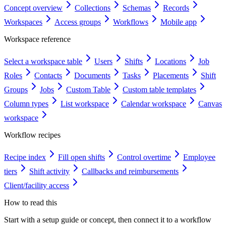
Concept overview
Collections
Schemas
Records
Workspaces
Access groups
Workflows
Mobile app
Workspace reference
Select a workspace table
Users
Shifts
Locations
Job
Roles
Contacts
Documents
Tasks
Placements
Shift
Groups
Jobs
Custom Table
Custom table templates
Column types
List workspace
Calendar workspace
Canvas
workspace
Workflow recipes
Recipe index
Fill open shifts
Control overtime
Employee
tiers
Shift activity
Callbacks and reimbursements
Client/facility access
How to read this
Start with a setup guide or concept, then connect it to a workflow