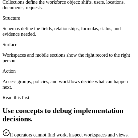
Collections define the workforce object: shifts, users, locations,
documents, requests.
Structure
Schemas define the fields, relationships, formulas, status, and
evidence needed.
Surface
Workspaces and mobile sections show the right record to the right
person.
Action
Access groups, policies, and workflows decide what can happen
next.
Read this first
Use concepts to debug implementation
decisions.
If operators cannot find work, inspect workspaces and views.