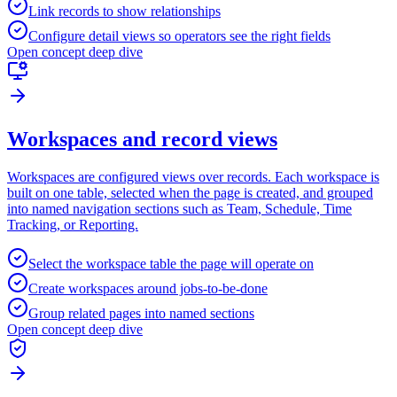
Link records to show relationships
Configure detail views so operators see the right fields
Open concept deep dive
Workspaces and record views
Workspaces are configured views over records. Each workspace is
built on one table, selected when the page is created, and grouped
into named navigation sections such as Team, Schedule, Time
Tracking, or Reporting.
Select the workspace table the page will operate on
Create workspaces around jobs-to-be-done
Group related pages into named sections
Open concept deep dive