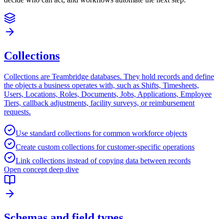
Collections
Collections are Teambridge databases. They hold records and define
the objects a business operates with, such as Shifts, Timesheets,
Users, Locations, Roles, Documents, Jobs, Applications, Employee
Tiers, callback adjustments, facility surveys, or reimbursement
requests.
Use standard collections for common workforce objects
Create custom collections for customer-specific operations
Link collections instead of copying data between records
Open concept deep dive
Schemas and field types