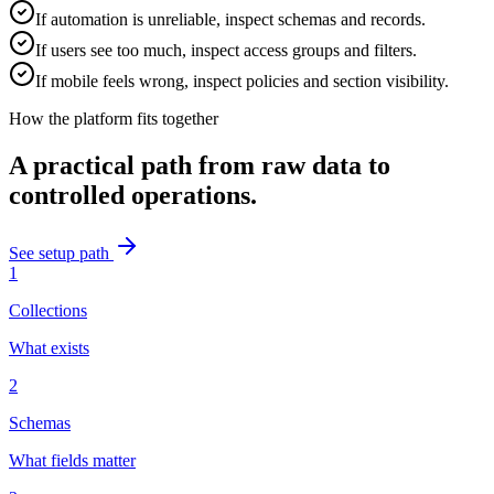
If automation is unreliable, inspect schemas and records.
If users see too much, inspect access groups and filters.
If mobile feels wrong, inspect policies and section visibility.
How the platform fits together
A practical path from raw data to
controlled operations.
See setup path
1
Collections
What exists
2
Schemas
What fields matter