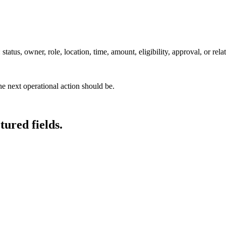
tatus, owner, role, location, time, amount, eligibility, approval, or rela
he next operational action should be.
tured fields.