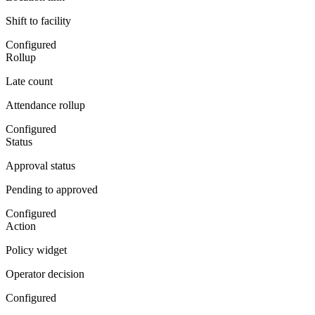
Shift to facility
Configured
Rollup
Late count
Attendance rollup
Configured
Status
Approval status
Pending to approved
Configured
Action
Policy widget
Operator decision
Configured