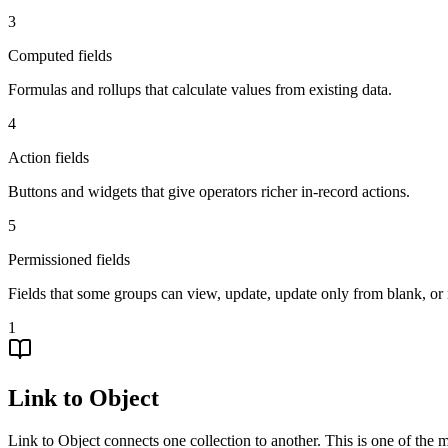
3
Computed fields
Formulas and rollups that calculate values from existing data.
4
Action fields
Buttons and widgets that give operators richer in-record actions.
5
Permissioned fields
Fields that some groups can view, update, update only from blank, or 
1
Link to Object
Link to Object connects one collection to another. This is one of the 