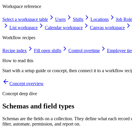
Workspace reference
Select a workspace table
Users
Shifts
Locations
Job Rol
List workspace
Calendar workspace
Canvas workspace
Workflow recipes
Recipe index
Fill open shifts
Control overtime
Employee tie
How to read this
Start with a setup guide or concept, then connect it to a workflow recip
Concept overview
Concept deep dive
Schemas and field types
Schemas are the fields on a collection. They define what each recor
filter, automate, permission, and report on.