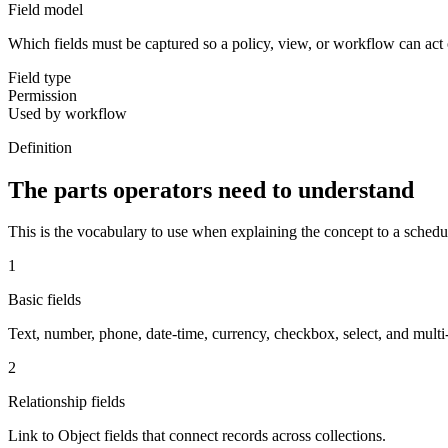
Field model
Which fields must be captured so a policy, view, or workflow can act 
Field type
Permission
Used by workflow
Definition
The parts operators need to understand
This is the vocabulary to use when explaining the concept to a schedu
1
Basic fields
Text, number, phone, date-time, currency, checkbox, select, and multi-s
2
Relationship fields
Link to Object fields that connect records across collections.