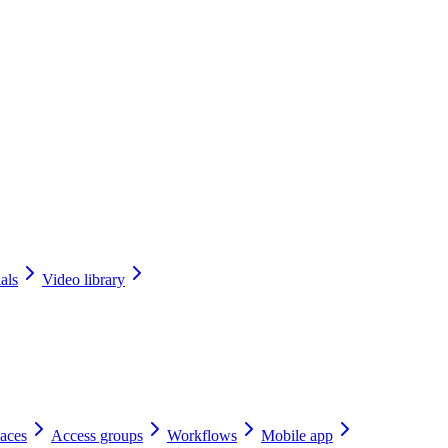
als
Video library
aces
Access groups
Workflows
Mobile app