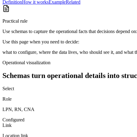
Definition
How it works
Example
Related
Practical rule
Use schemas to capture the operational facts that decisions depend on: s
Use this page when you need to decide:
what to configure, where the data lives, who should see it, and what t
Operational visualization
Schemas turn operational details into struc
Select
Role
LPN, RN, CNA
Configured
Link
Location link