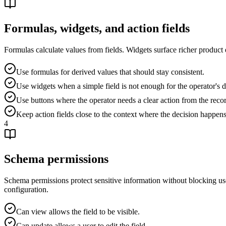
Formulas, widgets, and action fields
Formulas calculate values from fields. Widgets surface richer product e
Use formulas for derived values that should stay consistent.
Use widgets when a simple field is not enough for the operator's d
Use buttons where the operator needs a clear action from the reco
Keep action fields close to the context where the decision happens
4
Schema permissions
Schema permissions protect sensitive information without blocking usef
configuration.
Can view allows the field to be visible.
Can update allows a user to edit the field.