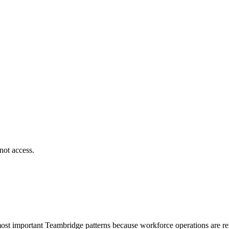
not access.
most important Teambridge patterns because workforce operations are rela