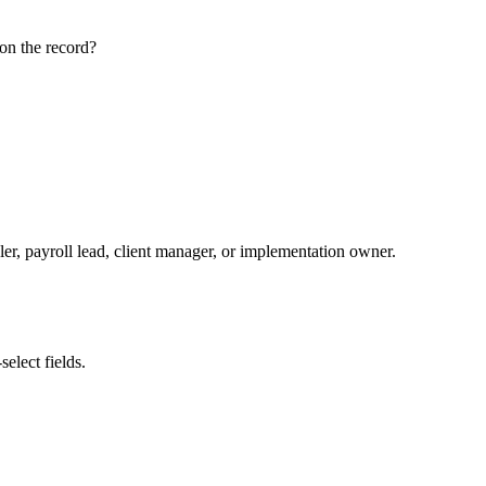
on the record?
ler, payroll lead, client manager, or implementation owner.
elect fields.