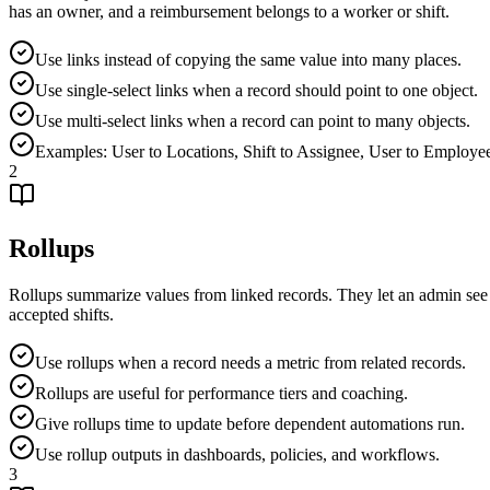
has an owner, and a reimbursement belongs to a worker or shift.
Use links instead of copying the same value into many places.
Use single-select links when a record should point to one object.
Use multi-select links when a record can point to many objects.
Examples: User to Locations, Shift to Assignee, User to Employ
2
Rollups
Rollups summarize values from linked records. They let an admin see p
accepted shifts.
Use rollups when a record needs a metric from related records.
Rollups are useful for performance tiers and coaching.
Give rollups time to update before dependent automations run.
Use rollup outputs in dashboards, policies, and workflows.
3