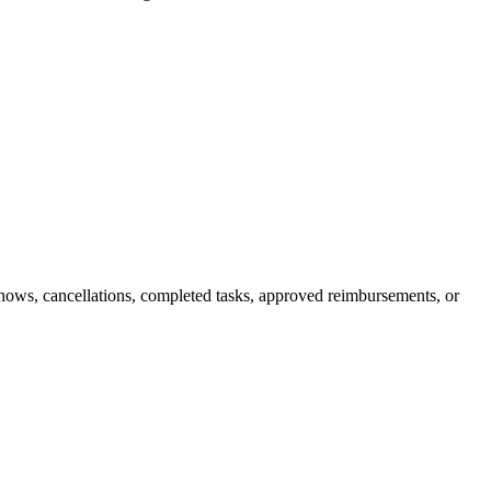
shows, cancellations, completed tasks, approved reimbursements, or