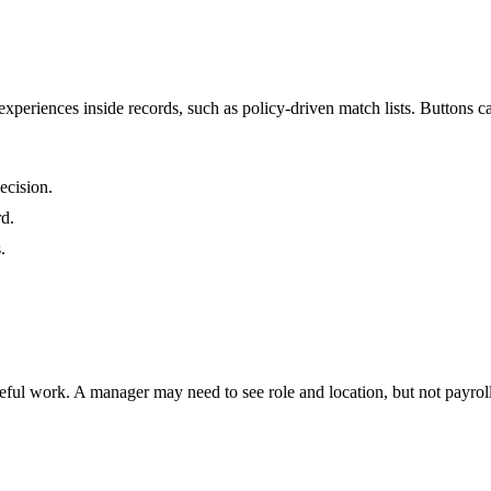
xperiences inside records, such as policy-driven match lists. Buttons can
ecision.
rd.
.
ul work. A manager may need to see role and location, but not payroll fie