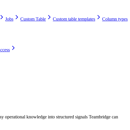
Jobs
Custom Table
Custom table templates
Column types
access
sy operational knowledge into structured signals Teambridge can