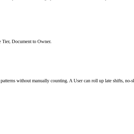
ee Tier, Document to Owner.
atterns without manually counting. A User can roll up late shifts, no-