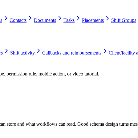
es
Contacts
Documents
Tasks
Placements
Shift Groups
rs
Shift activity
Callbacks and reimbursements
Client/facility 
e, permission rule, mobile action, or video tutorial.
d can store and what workflows can read. Good schema design turns mes