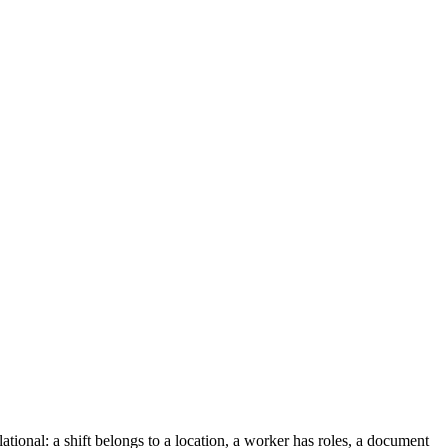
tional: a shift belongs to a location, a worker has roles, a document