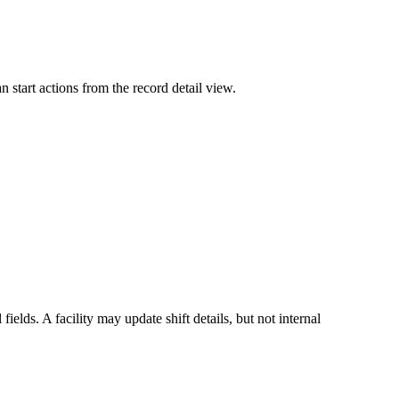
 start actions from the record detail view.
lds. A facility may update shift details, but not internal