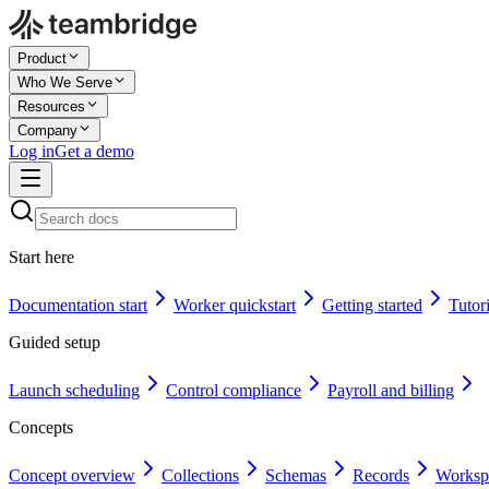
Product
Who We Serve
Resources
Company
Log in
Get a demo
Start here
Documentation start
Worker quickstart
Getting started
Tutori
Guided setup
Launch scheduling
Control compliance
Payroll and billing
Concepts
Concept overview
Collections
Schemas
Records
Worksp