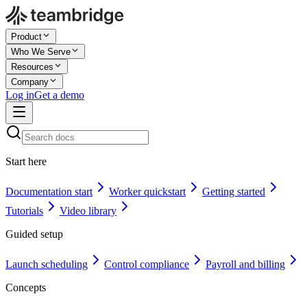
Product
Who We Serve
Resources
Company
Log in
Get a demo
Start here
Documentation start
Worker quickstart
Getting started
Tutorials
Video library
Guided setup
Launch scheduling
Control compliance
Payroll and billing
Concepts