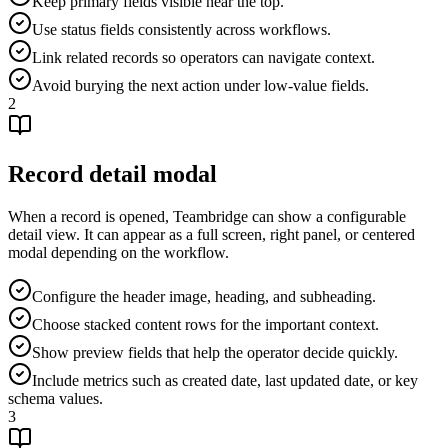
Keep primary fields visible near the top.
Use status fields consistently across workflows.
Link related records so operators can navigate context.
Avoid burying the next action under low-value fields.
2
Record detail modal
When a record is opened, Teambridge can show a configurable
detail view. It can appear as a full screen, right panel, or centered
modal depending on the workflow.
Configure the header image, heading, and subheading.
Choose stacked content rows for the important context.
Show preview fields that help the operator decide quickly.
Include metrics such as created date, last updated date, or key
schema values.
3