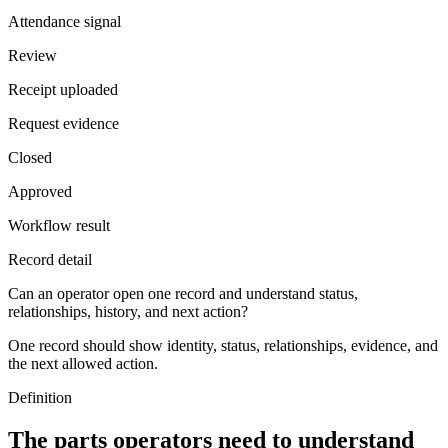
Attendance signal
Review
Receipt uploaded
Request evidence
Closed
Approved
Workflow result
Record detail
Can an operator open one record and understand status,
relationships, history, and next action?
One record should show identity, status, relationships, evidence, and
the next allowed action.
Definition
The parts operators need to understand