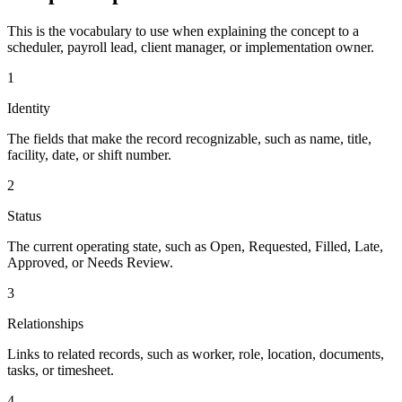
This is the vocabulary to use when explaining the concept to a
scheduler, payroll lead, client manager, or implementation owner.
1
Identity
The fields that make the record recognizable, such as name, title,
facility, date, or shift number.
2
Status
The current operating state, such as Open, Requested, Filled, Late,
Approved, or Needs Review.
3
Relationships
Links to related records, such as worker, role, location, documents,
tasks, or timesheet.
4