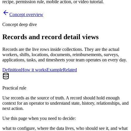
recipe, permission rule, mobile action, or video tutorial.
Concept overview
Concept deep dive
Records and record detail views
Records are the live rows inside collections. They are the actual
workers, shifts, locations, documents, reimbursements, surveys,
applications, tasks, and timesheets your team operates on every day.
Definition
How it works
Example
Related
Practical rule
Use records as the source of truth. A record should hold enough
context for an operator to understand state, history, relationships, and
next action.
Use this page when you need to decide:
what to configure, where the data lives, who should see it, and what