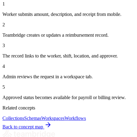
1
Worker submits amount, description, and receipt from mobile.
2
Teambridge creates or updates a reimbursement record.
3
The record links to the worker, shift, location, and approver.
4
Admin reviews the request in a workspace tab.
5
Approved status becomes available for payroll or billing review.
Related concepts
Collections
Schemas
Workspaces
Workflows
Back to concept map