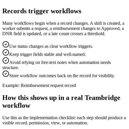
Records trigger workflows
Many workflows begin when a record changes. A shift is created, a
worker submits a request, a reimbursement changes to Approved, a
DNR field is updated, or a late count crosses a threshold.
Use status changes as clear workflow triggers.
Keep trigger fields stable and well-named.
Avoid relying on free-text notes when automation needs
structure.
Store workflow outcomes back on the record for visibility.
Example: Reimbursement request record
How this shows up in a real Teambridge
workflow
Use this as the implementation checklist: each step should produce a
visible record, permission, view, or automation.