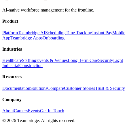
AI-native workforce management for the frontline.
Product
Platform
Teambridge AI
Scheduling
Time Tracking
Instant Pay
Mobile
App
Teambridge Apps
Onboarding
Industries
Healthcare
Staffing
Events & Venues
Long-Term Care
Security
Light
Industrial
Construction
Resources
Documentation
Solutions
Compare
Customer Stories
Trust & Security
Company
About
Careers
Events
Get In Touch
©
2026
Teambridge. All rights reserved.