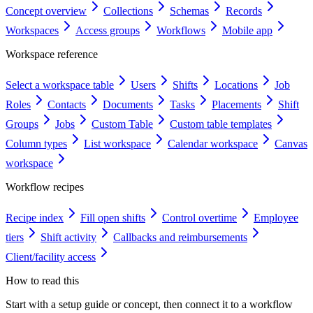
Concept overview
Collections
Schemas
Records
Workspaces
Access groups
Workflows
Mobile app
Workspace reference
Select a workspace table
Users
Shifts
Locations
Job
Roles
Contacts
Documents
Tasks
Placements
Shift
Groups
Jobs
Custom Table
Custom table templates
Column types
List workspace
Calendar workspace
Canvas
workspace
Workflow recipes
Recipe index
Fill open shifts
Control overtime
Employee
tiers
Shift activity
Callbacks and reimbursements
Client/facility access
How to read this
Start with a setup guide or concept, then connect it to a workflow