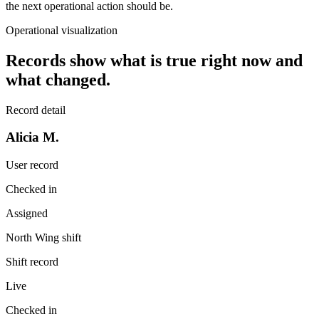
the next operational action should be.
Operational visualization
Records show what is true right now and
what changed.
Record detail
Alicia M.
User record
Checked in
Assigned
North Wing shift
Shift record
Live
Checked in