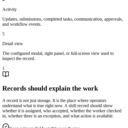
Activity
Updates, submissions, completed tasks, communication, approvals,
and workflow events.
5
Detail view
The configured modal, right panel, or full-screen view used to
inspect the record.
1
Records should explain the work
A record is not just storage. It is the place where operators
understand what is true right now. A shift record should show
whether it is assigned, who accepted, whether the worker checked
in, whether there is an exception, and what action is available.