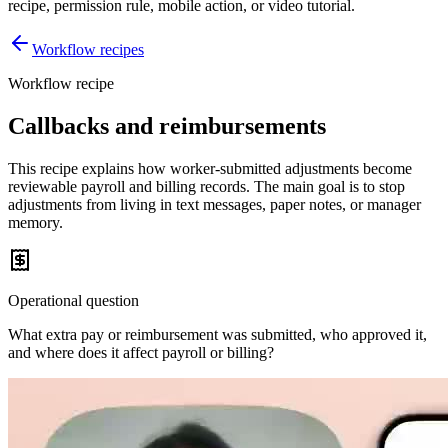
recipe, permission rule, mobile action, or video tutorial.
Workflow recipes
Workflow recipe
Callbacks and reimbursements
This recipe explains how worker-submitted adjustments become
reviewable payroll and billing records. The main goal is to stop
adjustments from living in text messages, paper notes, or manager
memory.
Operational question
What extra pay or reimbursement was submitted, who approved it,
and where does it affect payroll or billing?