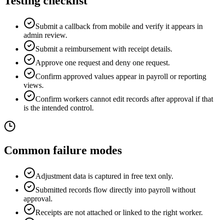
Testing checklist
Submit a callback from mobile and verify it appears in
admin review.
Submit a reimbursement with receipt details.
Approve one request and deny one request.
Confirm approved values appear in payroll or reporting
views.
Confirm workers cannot edit records after approval if that
is the intended control.
Common failure modes
Adjustment data is captured in free text only.
Submitted records flow directly into payroll without
approval.
Receipts are not attached or linked to the right worker.