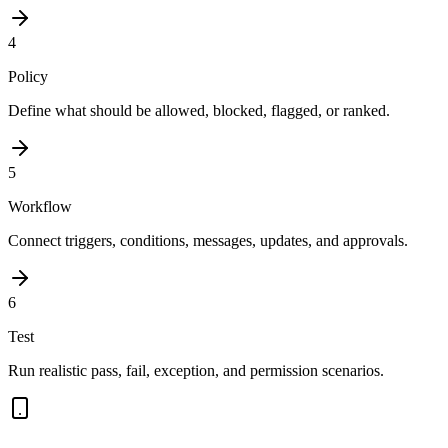
4
Policy
Define what should be allowed, blocked, flagged, or ranked.
5
Workflow
Connect triggers, conditions, messages, updates, and approvals.
6
Test
Run realistic pass, fail, exception, and permission scenarios.