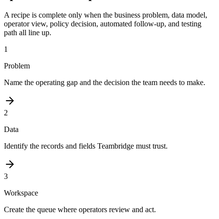
A recipe is complete only when the business problem, data model,
operator view, policy decision, automated follow-up, and testing
path all line up.
1
Problem
Name the operating gap and the decision the team needs to make.
2
Data
Identify the records and fields Teambridge must trust.
3
Workspace
Create the queue where operators review and act.