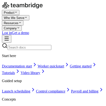
Product
Who We Serve
Resources
Company
Log in
Get a demo
Start here
Documentation start
Worker quickstart
Getting started
Tutorials
Video library
Guided setup
Launch scheduling
Control compliance
Payroll and billing
Concepts