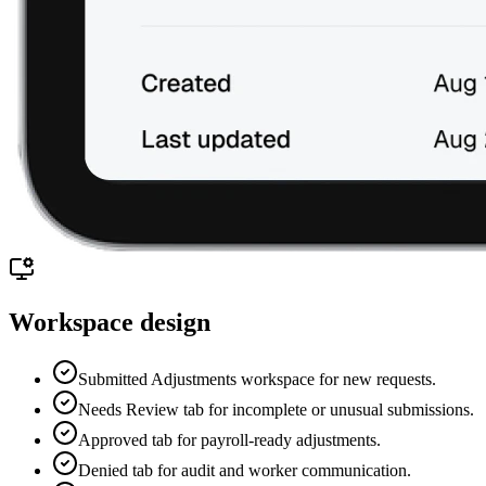
Workspace design
Submitted Adjustments workspace for new requests.
Needs Review tab for incomplete or unusual submissions.
Approved tab for payroll-ready adjustments.
Denied tab for audit and worker communication.