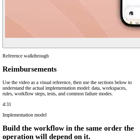
Reference walkthrough
Reimbursements
Use the video as a visual reference, then use the sections below to
understand the actual implementation model: data, workspaces,
rules, workflow steps, tests, and common failure modes.
4:31
Implementation model
Build the workflow in the same order the
operation will depend on it.