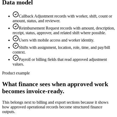
Data model
Callback Adjustment records with worker, shift, count or
amount, status, and reviewer.
Reimbursement Request records with amount, description,
receipt, status, approver, and related shift where possible.
Users with mobile access and worker identity.
Shifts with assignment, location, role, time, and pay/bill
context.
Payroll or billing fields that read approved adjustment
values.
Product example
What finance sees when approved work
becomes invoice-ready.
This belongs next to billing and export sections because it shows
how approved operational records become structured finance
outputs.