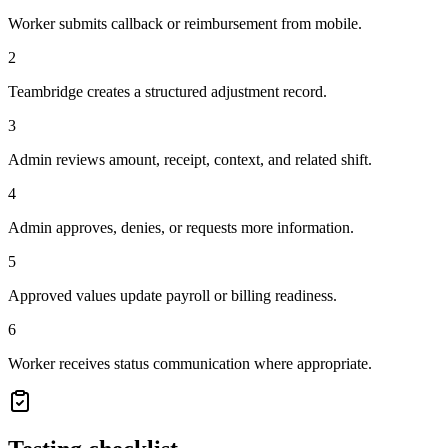
Worker submits callback or reimbursement from mobile.
2
Teambridge creates a structured adjustment record.
3
Admin reviews amount, receipt, context, and related shift.
4
Admin approves, denies, or requests more information.
5
Approved values update payroll or billing readiness.
6
Worker receives status communication where appropriate.