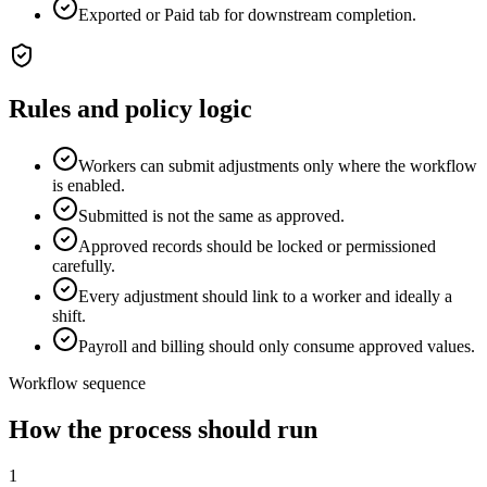
Exported or Paid tab for downstream completion.
Rules and policy logic
Workers can submit adjustments only where the workflow
is enabled.
Submitted is not the same as approved.
Approved records should be locked or permissioned
carefully.
Every adjustment should link to a worker and ideally a
shift.
Payroll and billing should only consume approved values.
Workflow sequence
How the process should run
1