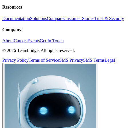
Resources
Documentation
Solutions
Compare
Customer Stories
Trust & Security
Company
About
Careers
Events
Get In Touch
©
2026
Teambridge. All rights reserved.
Privacy Policy
Terms of Service
SMS Privacy
SMS Terms
Legal