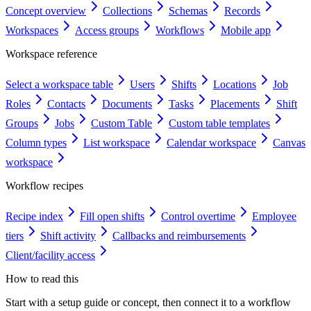
Concept overview
Collections
Schemas
Records
Workspaces
Access groups
Workflows
Mobile app
Workspace reference
Select a workspace table
Users
Shifts
Locations
Job
Roles
Contacts
Documents
Tasks
Placements
Shift
Groups
Jobs
Custom Table
Custom table templates
Column types
List workspace
Calendar workspace
Canvas
workspace
Workflow recipes
Recipe index
Fill open shifts
Control overtime
Employee
tiers
Shift activity
Callbacks and reimbursements
Client/facility access
How to read this
Start with a setup guide or concept, then connect it to a workflow