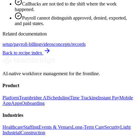
Callbacks are not tied to the shift where the work
happened.
Payroll cannot distinguish approved, denied, exported,
and paid states.
Related documentation
setup/payroll-billing
videos
concepts/records
Back to recipe index
AI-native workforce management for the frontline.
Product
Platform
Teambridge AI
Scheduling
Time Tracking
Instant Pay
Mobile
App
Apps
Onboarding
Industries
Healthcare
Staffing
Events & Venues
Long-Term Care
Security
Light
Industrial
Construction