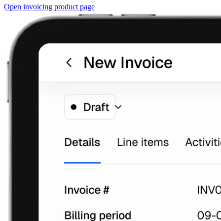
Open invoicing product page