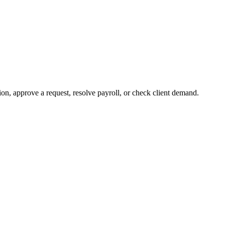
on, approve a request, resolve payroll, or check client demand.