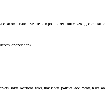
 clear owner and a visible pain point: open shift coverage, compliance
success, or operations
ers, shifts, locations, roles, timesheets, policies, documents, tasks, and