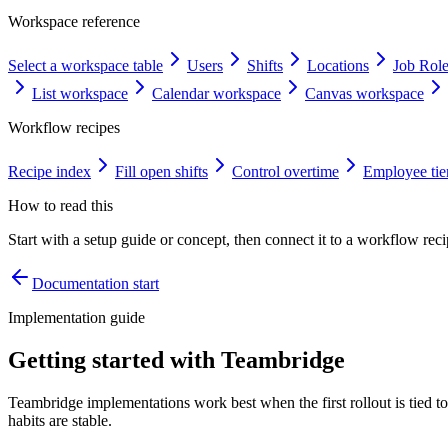
Workspace reference
Select a workspace table
Users
Shifts
Locations
Job Rol
List workspace
Calendar workspace
Canvas workspace
Workflow recipes
Recipe index
Fill open shifts
Control overtime
Employee tie
How to read this
Start with a setup guide or concept, then connect it to a workflow recip
Documentation start
Implementation guide
Getting started with Teambridge
Teambridge implementations work best when the first rollout is tied t
habits are stable.