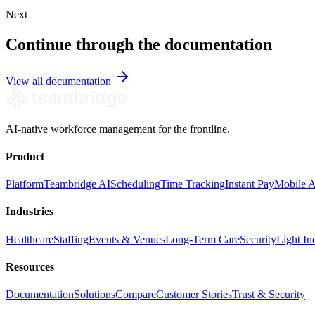
Next
Continue through the documentation
View all documentation
AI-native workforce management for the frontline.
Product
Platform
Teambridge AI
Scheduling
Time Tracking
Instant Pay
Mobile 
Industries
Healthcare
Staffing
Events & Venues
Long-Term Care
Security
Light Ind
Resources
Documentation
Solutions
Compare
Customer Stories
Trust & Security