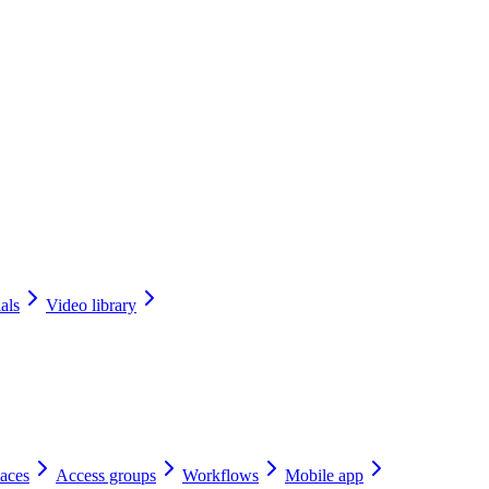
als
Video library
aces
Access groups
Workflows
Mobile app