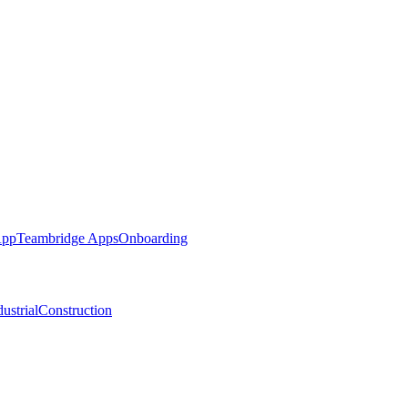
App
Teambridge Apps
Onboarding
ustrial
Construction