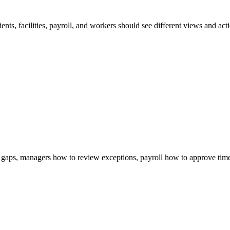
nts, facilities, payroll, and workers should see different views and act
gaps, managers how to review exceptions, payroll how to approve time