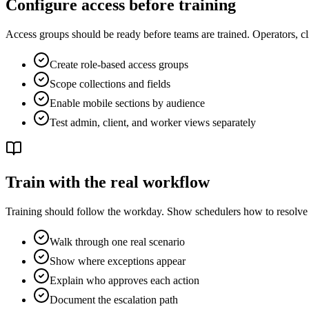
Configure access before training
Access groups should be ready before teams are trained. Operators, clie
Create role-based access groups
Scope collections and fields
Enable mobile sections by audience
Test admin, client, and worker views separately
Train with the real workflow
Training should follow the workday. Show schedulers how to resolve 
Walk through one real scenario
Show where exceptions appear
Explain who approves each action
Document the escalation path