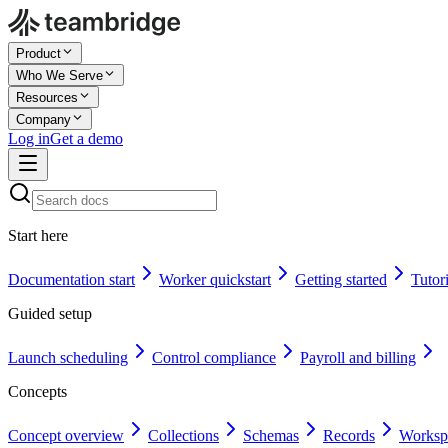
Product
Who We Serve
Resources
Company
Log in
Get a demo
Start here
Documentation start
Worker quickstart
Getting started
Tutori
Guided setup
Launch scheduling
Control compliance
Payroll and billing
Concepts
Concept overview
Collections
Schemas
Records
Worksp