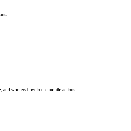
ions.
, and workers how to use mobile actions.