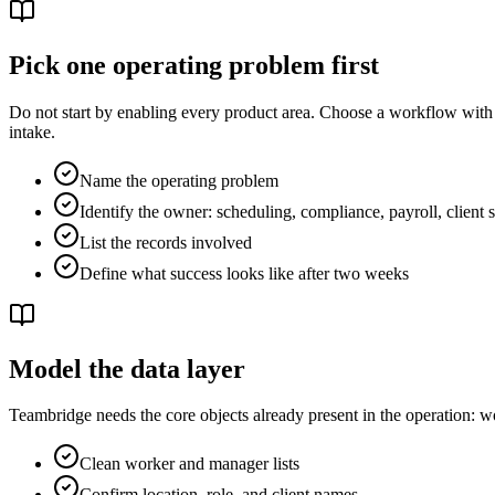
Pick one operating problem first
Do not start by enabling every product area. Choose a workflow with a
intake.
Name the operating problem
Identify the owner: scheduling, compliance, payroll, client 
List the records involved
Define what success looks like after two weeks
Model the data layer
Teambridge needs the core objects already present in the operation: work
Clean worker and manager lists
Confirm location, role, and client names