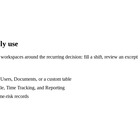
ly use
rkspaces around the recurring decision: fill a shift, review an excepti
, Users, Documents, or a custom table
le, Time Tracking, and Reporting
ime-risk records