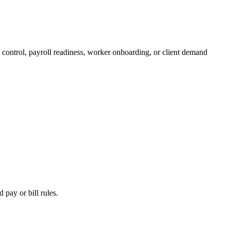
 control, payroll readiness, worker onboarding, or client demand
 pay or bill rules.