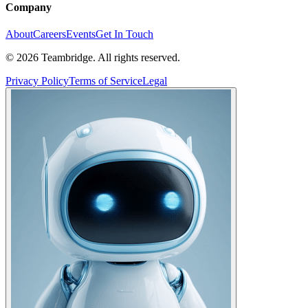
Company
About
Careers
Events
Get In Touch
©
2026
Teambridge. All rights reserved.
Privacy Policy
Terms of Service
Legal