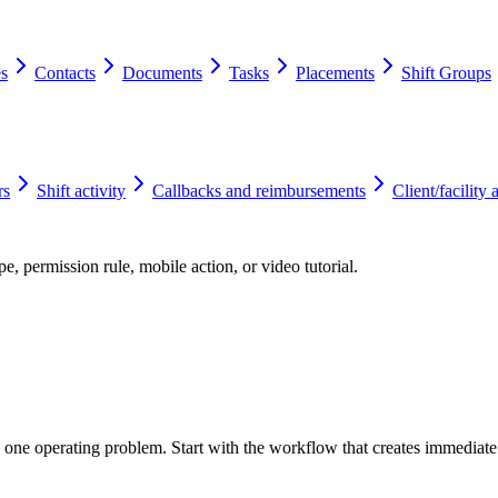
es
Contacts
Documents
Tasks
Placements
Shift Groups
rs
Shift activity
Callbacks and reimbursements
Client/facility 
e, permission rule, mobile action, or video tutorial.
o one operating problem. Start with the workflow that creates immediat