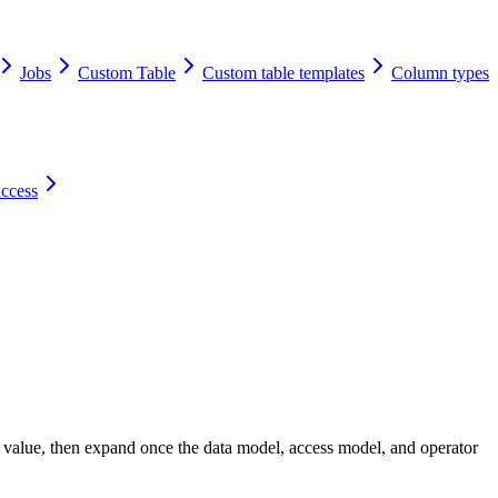
Jobs
Custom Table
Custom table templates
Column types
access
e value, then expand once the data model, access model, and operator