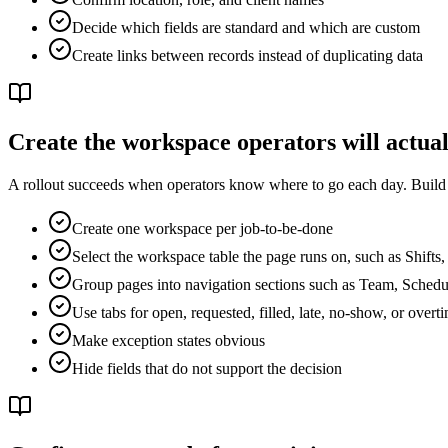
Decide which fields are standard and which are custom
Create links between records instead of duplicating data
Create the workspace operators will actual
A rollout succeeds when operators know where to go each day. Build wo
Create one workspace per job-to-be-done
Select the workspace table the page runs on, such as Shifts
Group pages into navigation sections such as Team, Schedu
Use tabs for open, requested, filled, late, no-show, or overt
Make exception states obvious
Hide fields that do not support the decision