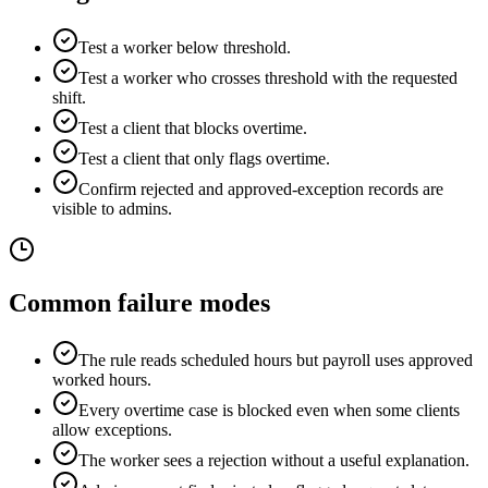
Test a worker below threshold.
Test a worker who crosses threshold with the requested
shift.
Test a client that blocks overtime.
Test a client that only flags overtime.
Confirm rejected and approved-exception records are
visible to admins.
Common failure modes
The rule reads scheduled hours but payroll uses approved
worked hours.
Every overtime case is blocked even when some clients
allow exceptions.
The worker sees a rejection without a useful explanation.