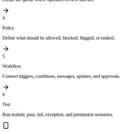
4
Policy
Define what should be allowed, blocked, flagged, or ranked.
5
Workflow
Connect triggers, conditions, messages, updates, and approvals.
6
Test
Run realistic pass, fail, exception, and permission scenarios.