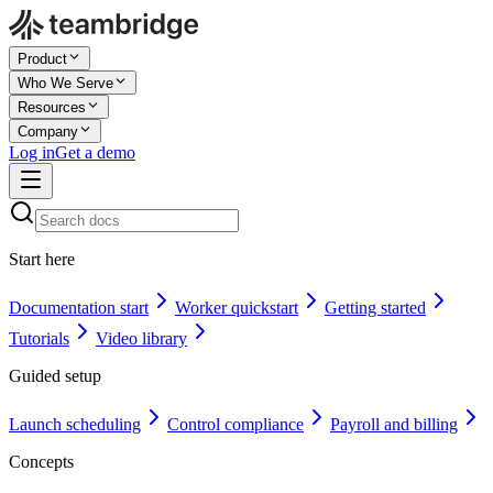
Product
Who We Serve
Resources
Company
Log in
Get a demo
Start here
Documentation start
Worker quickstart
Getting started
Tutorials
Video library
Guided setup
Launch scheduling
Control compliance
Payroll and billing
Concepts