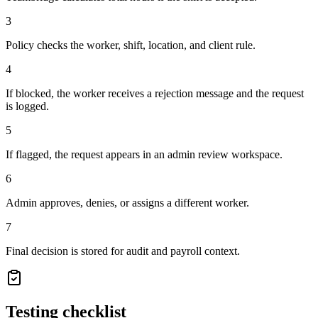
3
Policy checks the worker, shift, location, and client rule.
4
If blocked, the worker receives a rejection message and the request
is logged.
5
If flagged, the request appears in an admin review workspace.
6
Admin approves, denies, or assigns a different worker.
7
Final decision is stored for audit and payroll context.
Testing checklist