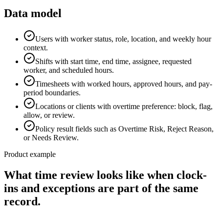
Data model
Users with worker status, role, location, and weekly hour
context.
Shifts with start time, end time, assignee, requested
worker, and scheduled hours.
Timesheets with worked hours, approved hours, and pay-
period boundaries.
Locations or clients with overtime preference: block, flag,
allow, or review.
Policy result fields such as Overtime Risk, Reject Reason,
or Needs Review.
Product example
What time review looks like when clock-
ins and exceptions are part of the same
record.