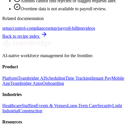
Admins cannot find rejected or flagged requests later.
Overtime data is not available to payroll review.
Related documentation
setup/control-compliance
setup/payroll-billing
videos
Back to recipe index
AI-native workforce management for the frontline.
Product
Platform
Teambridge AI
Scheduling
Time Tracking
Instant Pay
Mobile
App
Teambridge Apps
Onboarding
Industries
Healthcare
Staffing
Events & Venues
Long-Term Care
Security
Light
Industrial
Construction
Resources