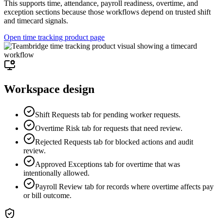
This supports time, attendance, payroll readiness, overtime, and
exception sections because those workflows depend on trusted shift
and timecard signals.
Open time tracking product page
Workspace design
Shift Requests tab for pending worker requests.
Overtime Risk tab for requests that need review.
Rejected Requests tab for blocked actions and audit
review.
Approved Exceptions tab for overtime that was
intentionally allowed.
Payroll Review tab for records where overtime affects pay
or bill outcome.