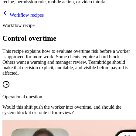
recipe, permission rule, mobile action, or video tutorial.
Workflow recipes
Workflow recipe
Control overtime
This recipe explains how to evaluate overtime risk before a worker
is approved for more work. Some clients require a hard block.
Others want a warning and manager review. Teambridge should
make that decision explicit, auditable, and visible before payroll is
affected.
Operational question
Would this shift push the worker into overtime, and should the
system block it or route it for review?