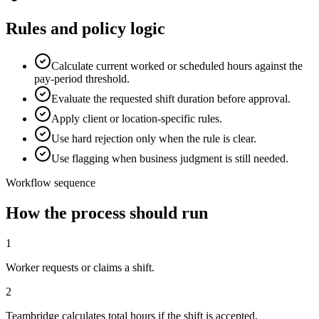
Rules and policy logic
Calculate current worked or scheduled hours against the
pay-period threshold.
Evaluate the requested shift duration before approval.
Apply client or location-specific rules.
Use hard rejection only when the rule is clear.
Use flagging when business judgment is still needed.
Workflow sequence
How the process should run
1
Worker requests or claims a shift.
2
Teambridge calculates total hours if the shift is accepted.