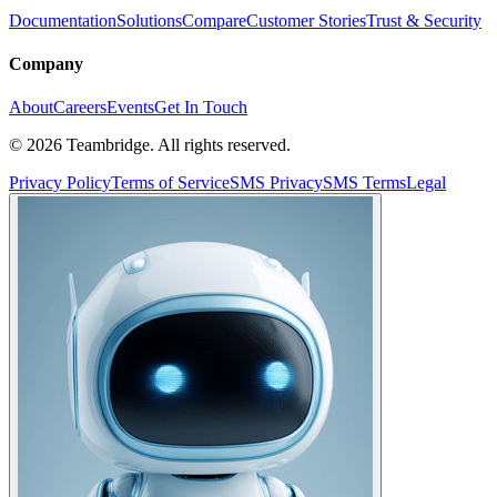
Documentation
Solutions
Compare
Customer Stories
Trust & Security
Company
About
Careers
Events
Get In Touch
©
2026
Teambridge. All rights reserved.
Privacy Policy
Terms of Service
SMS Privacy
SMS Terms
Legal