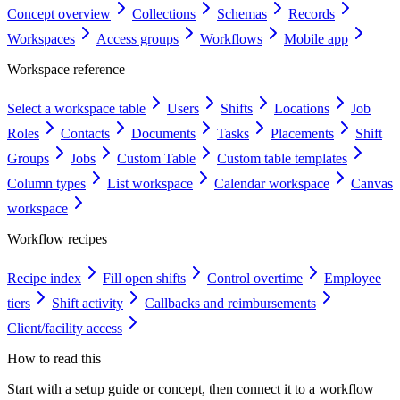
Concept overview
Collections
Schemas
Records
Workspaces
Access groups
Workflows
Mobile app
Workspace reference
Select a workspace table
Users
Shifts
Locations
Job
Roles
Contacts
Documents
Tasks
Placements
Shift
Groups
Jobs
Custom Table
Custom table templates
Column types
List workspace
Calendar workspace
Canvas
workspace
Workflow recipes
Recipe index
Fill open shifts
Control overtime
Employee
tiers
Shift activity
Callbacks and reimbursements
Client/facility access
How to read this
Start with a setup guide or concept, then connect it to a workflow