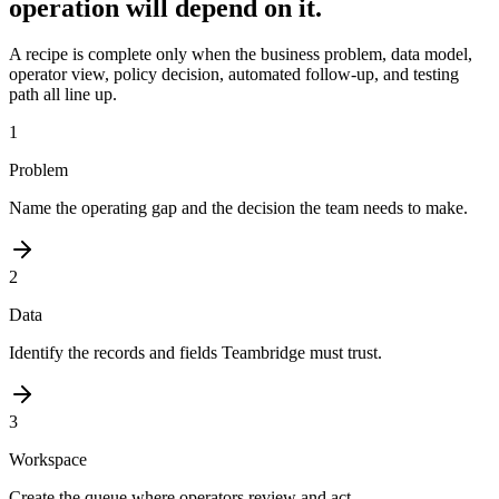
operation will depend on it.
A recipe is complete only when the business problem, data model,
operator view, policy decision, automated follow-up, and testing
path all line up.
1
Problem
Name the operating gap and the decision the team needs to make.
2
Data
Identify the records and fields Teambridge must trust.
3
Workspace
Create the queue where operators review and act.