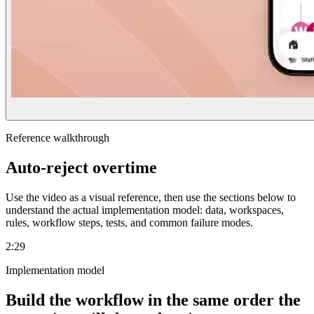
Reference walkthrough
Auto-reject overtime
Use the video as a visual reference, then use the sections below to
understand the actual implementation model: data, workspaces,
rules, workflow steps, tests, and common failure modes.
2:29
Implementation model
Build the workflow in the same order the