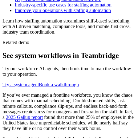
Industry-specific use cases for staffing automation
Improve your operations with staffing automation
Learn how staffing automation streamlines shift-based scheduling
with AI-driven matching, compliance tools, and mobile-first cross-
industry team coordination.
Related demo
See
system
workflows in Teambridge
Try our workforce AI agents, then book time to map the workflow
to your operation.
Try a
system
agent
Book a walkthrough
If you’ve ever managed a frontline workforce, you know the chaos
that comes with manual scheduling. Double-booked shifts, last-
minute callouts, compliance slip-ups, and endless back-and-forth
messages create stress for managers and frustration for staff. In fact,
a
2025 Gallup report
found that more than 25% of employees in the
United States face unpredictable schedules, while nearly half say
they have little or no control over their work hours.