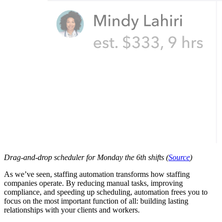
Drag-and-drop scheduler for Monday the 6th shifts (
Source
)
As we’ve seen, staffing automation transforms how staffing
companies operate. By reducing manual tasks, improving
compliance, and speeding up scheduling, automation frees you to
focus on the most important function of all: building lasting
relationships with your clients and workers.