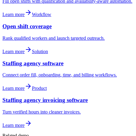
Fill open shifts with qualification and availability-aware automation.
Learn more
Workflow
Open shift coverage
Rank qualified workers and launch targeted outreach.
Learn more
Solution
Staffing agency software
Connect order fill, onboarding, time, and billing workflows.
Learn more
Product
Staffing agency invoicing software
Turn verified hours into cleaner invoices.
Learn more
Related demo