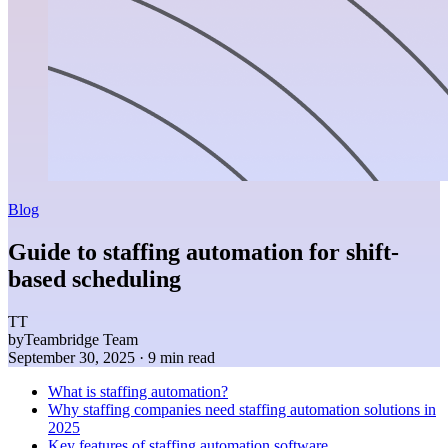
Blog
Guide to staffing automation for shift-
based scheduling
TT
by
Teambridge Team
September 30, 2025
· 9 min read
What is staffing automation?
Why staffing companies need staffing automation solutions in
2025
Key features of staffing automation software