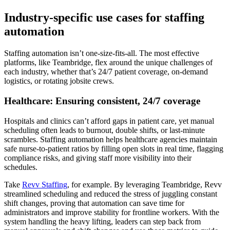
Industry-specific use cases for staffing
automation
Staffing automation isn’t one-size-fits-all. The most effective
platforms, like Teambridge, flex around the unique challenges of
each industry, whether that’s 24/7 patient coverage, on-demand
logistics, or rotating jobsite crews.
Healthcare: Ensuring consistent, 24/7 coverage
Hospitals and clinics can’t afford gaps in patient care, yet manual
scheduling often leads to burnout, double shifts, or last-minute
scrambles. Staffing automation helps healthcare agencies maintain
safe nurse-to-patient ratios by filling open slots in real time, flagging
compliance risks, and giving staff more visibility into their
schedules.
Take
Revv Staffing
, for example. By leveraging Teambridge, Revv
streamlined scheduling and reduced the stress of juggling constant
shift changes, proving that automation can save time for
administrators and improve stability for frontline workers. With the
system handling the heavy lifting, leaders can step back from