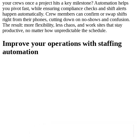
your crews once a project hits a key milestone? Automation helps
you pivot fast, while ensuring compliance checks and shift alerts
happen automatically. Crew members can confirm or swap shifts
right from their phones, cutting down on no-shows and confusion.
The result: more flexibility, less chaos, and work sites that stay
productive, no matter how unpredictable the schedule.
Improve your operations with staffing
automation