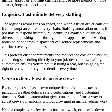
manual approvals and shift changes and use those metrics to guide
smarter, long-term decisions.
Logistics: Last-minute delivery staffing
The logistics world runs on speed, and when a truck driver calls out,
it can disrupt an entire delivery chain. Staffing automation makes it
possible to respond instantly by identifying available, qualified
drivers and pushing alerts through mobile apps. Instead of wasting
hours on phone trees, dispatchers can source replacements and
confirm coverage in minutes.
This protects client commitments and reduces the cost of delays. By
connecting scheduling directly to your job descriptions, staffing
automation ensures you’re not just filling a seat, but assigning the
right driver with the right credentials every time.
Construction: Flexible on-site crews
Every project site has its own unique demands and obstacles,
including weather delays, safety certifications, and fluctuating
timelines. Staffing automation gives construction firms a way to
adjust crews dynamically without drowning in manual admin work.
Need a couple extra electricians for just a week, or to scale down