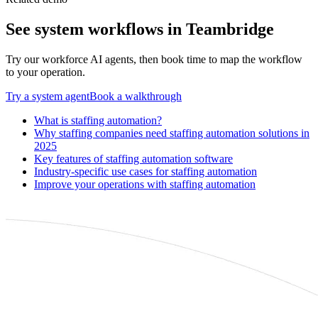
See
system
workflows in Teambridge
Try our workforce AI agents, then book time to map the workflow
to your operation.
Try a
system
agent
Book a walkthrough
What is staffing automation?
Why staffing companies need staffing automation solutions in
2025
Key features of staffing automation software
Industry-specific use cases for staffing automation
Improve your operations with staffing automation