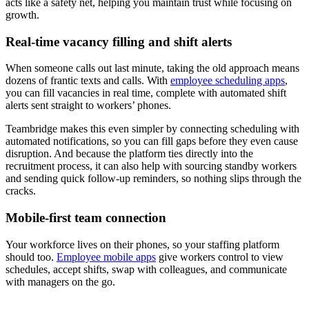
acts like a safety net, helping you maintain trust while focusing on
growth.
Real-time vacancy filling and shift alerts
When someone calls out last minute, taking the old approach means
dozens of frantic texts and calls. With
employee scheduling apps
,
you can fill vacancies in real time, complete with automated shift
alerts sent straight to workers’ phones.
Teambridge makes this even simpler by connecting scheduling with
automated notifications, so you can fill gaps before they even cause
disruption. And because the platform ties directly into the
recruitment process, it can also help with sourcing standby workers
and sending quick follow-up reminders, so nothing slips through the
cracks.
Mobile-first team connection
Your workforce lives on their phones, so your staffing platform
should too.
Employee mobile apps
give workers control to view
schedules, accept shifts, swap with colleagues, and communicate
with managers on the go.