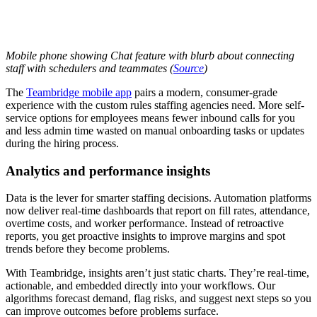
Mobile phone showing Chat feature with blurb about connecting
staff with schedulers and teammates (
Source
)
The
Teambridge mobile app
pairs a modern, consumer-grade
experience with the custom rules staffing agencies need. More self-
service options for employees means fewer inbound calls for you
and less admin time wasted on manual onboarding tasks or updates
during the hiring process.
Analytics and performance insights
Data is the lever for smarter staffing decisions. Automation platforms
now deliver real-time dashboards that report on fill rates, attendance,
overtime costs, and worker performance. Instead of retroactive
reports, you get proactive insights to improve margins and spot
trends before they become problems.
With Teambridge, insights aren’t just static charts. They’re real-time,
actionable, and embedded directly into your workflows. Our
algorithms forecast demand, flag risks, and suggest next steps so you
can improve outcomes before problems surface.