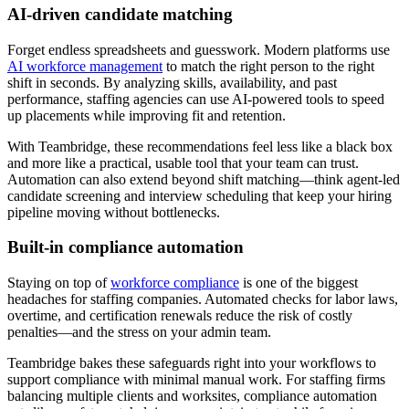
AI-driven candidate matching
Forget endless spreadsheets and guesswork. Modern platforms use
AI workforce management
to match the right person to the right
shift in seconds. By analyzing skills, availability, and past
performance, staffing agencies can use AI-powered tools to speed
up placements while improving fit and retention.
With Teambridge, these recommendations feel less like a black box
and more like a practical, usable tool that your team can trust.
Automation can also extend beyond shift matching—think agent-led
candidate screening and interview scheduling that keep your hiring
pipeline moving without bottlenecks.
Built-in compliance automation
Staying on top of
workforce compliance
is one of the biggest
headaches for staffing companies. Automated checks for labor laws,
overtime, and certification renewals reduce the risk of costly
penalties—and the stress on your admin team.
Teambridge bakes these safeguards right into your workflows to
support compliance with minimal manual work. For staffing firms
balancing multiple clients and worksites, compliance automation