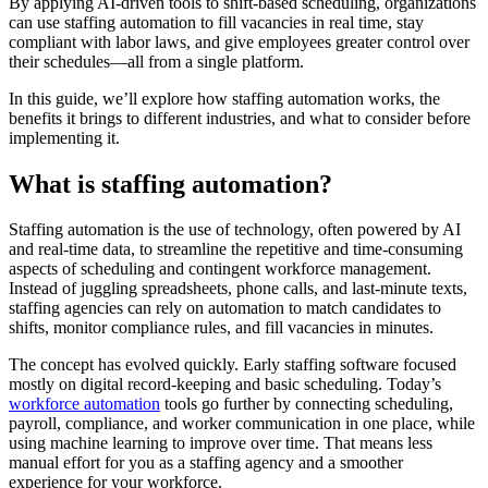
By applying AI-driven tools to shift-based scheduling, organizations
can use staffing automation to fill vacancies in real time, stay
compliant with labor laws, and give employees greater control over
their schedules—all from a single platform.
In this guide, we’ll explore how staffing automation works, the
benefits it brings to different industries, and what to consider before
implementing it.
What is staffing automation?
Staffing automation is the use of technology, often powered by AI
and real-time data, to streamline the repetitive and time-consuming
aspects of scheduling and contingent workforce management.
Instead of juggling spreadsheets, phone calls, and last-minute texts,
staffing agencies can rely on automation to match candidates to
shifts, monitor compliance rules, and fill vacancies in minutes.
The concept has evolved quickly. Early staffing software focused
mostly on digital record-keeping and basic scheduling. Today’s
workforce automation
tools go further by connecting scheduling,
payroll, compliance, and worker communication in one place, while
using machine learning to improve over time. That means less
manual effort for you as a staffing agency and a smoother
experience for your workforce.