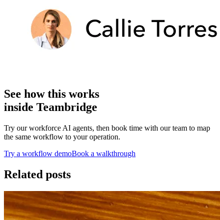
See how this works
inside Teambridge
Try our workforce AI agents, then book time with our team to map
the same workflow to your operation.
Try a workflow demo
Book a walkthrough
Related posts