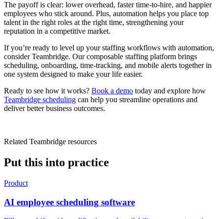
The payoff is clear: lower overhead, faster time-to-hire, and happier
employees who stick around. Plus, automation helps you place top
talent in the right roles at the right time, strengthening your
reputation in a competitive market.
If you’re ready to level up your staffing workflows with automation,
consider Teambridge. Our composable staffing platform brings
scheduling, onboarding, time-tracking, and mobile alerts together in
one system designed to make your life easier.
Ready to see how it works?
Book a demo
today and explore how
Teambridge scheduling
can help you streamline operations and
deliver better business outcomes.
Related Teambridge resources
Put this into practice
Product
AI employee scheduling software