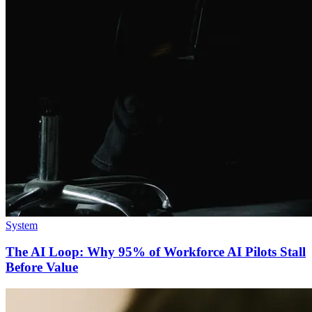
System
The AI Loop: Why 95% of Workforce AI Pilots Stall
Before Value