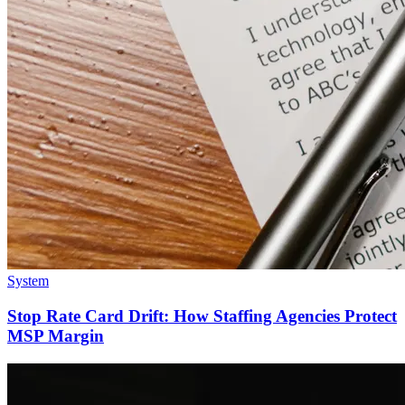
System
Stop Rate Card Drift: How Staffing Agencies Protect
MSP Margin