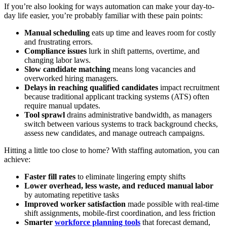
If you’re also looking for ways automation can make your day-to-
day life easier, you’re probably familiar with these pain points:
Manual scheduling
eats up time and leaves room for costly
and frustrating errors.
Compliance issues
lurk in shift patterns, overtime, and
changing labor laws.
Slow candidate matching
means long vacancies and
overworked hiring managers.
Delays in reaching qualified candidates
impact recruitment
because traditional applicant tracking systems (ATS) often
require manual updates.
Tool sprawl
drains administrative bandwidth, as managers
switch between various systems to track background checks,
assess new candidates, and manage outreach campaigns.
Hitting a little too close to home? With staffing automation, you can
achieve:
Faster fill rates
to eliminate lingering empty shifts
Lower overhead, less waste, and reduced manual labor
by automating repetitive tasks
Improved worker satisfaction
made possible with real-time
shift assignments, mobile-first coordination, and less friction
Smarter
workforce planning tools
that forecast demand,