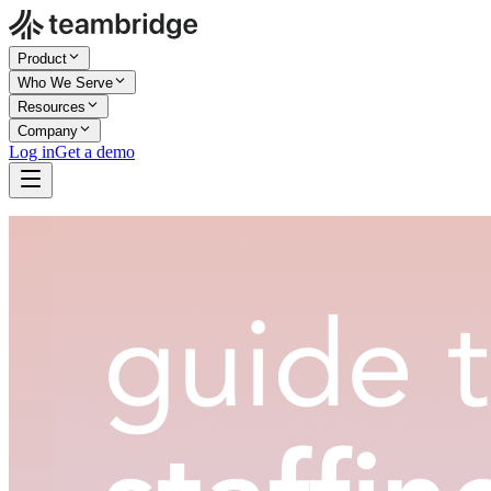
Product
Who We Serve
Resources
Company
Log in
Get a demo