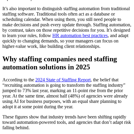
It’s also important to distinguish staffing automation from traditional
staffing software. Traditional tools often act as a database or
scheduling calendar. When using them, you still need people to
make decisions and push every update through. Staffing automation,
by contrast, takes on those repetitive decisions for you. It’s designed
to learn your rules, follow
HR automation best practices
, and adapt
quickly to changing demands, so your managers can focus on
higher-value work, like building client relationships.
Why staffing companies need staffing
automation solutions in 2025
According to the
2024 State of Staffing Report
, the belief that
“recruiting automation is going to transform the staffing industry”
jumped to 73% last year, marking an 11-point rise from the prior
year. At the same time, almost half (48%) of agencies were already
using AI for business purposes, with an equal share planning to
adopt it at some point during the year.
These figures show that industry trends have been shifting rapidly
toward automation-powered tools, and agencies that don’t adapt risk
falling behind.