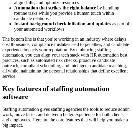
align shifts, and optimize resources
Automation that strikes the right balance
by handling
routine tasks while you provide a human touch within
candidate relations
Instant background check initiation and updates
as part of
your automated workflows
The bottom line is that you’re working in an industry where delays
cost thousands, compliance mistakes lead to penalties, and candidate
experience impacts your reputation. By embracing staffing
automation, you can align your tech stack with HR automation best
practices, such as automated risk checks, proactive candidate
outreach, compliant scheduling, and intelligent candidate matching,
all while maintaining the personal relationships that define excellent
service.
Key features of staffing automation
software
Staffing automation gives staffing agencies the tools to reduce admin
work, move faster, and deliver a better experience for both clients
and employees. Here are the core features that will help you make a
big impact.