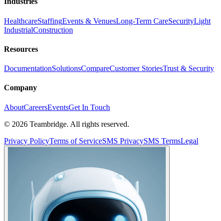
Industries
Healthcare
Staffing
Events & Venues
Long-Term Care
Security
Light
Industrial
Construction
Resources
Documentation
Solutions
Compare
Customer Stories
Trust & Security
Company
About
Careers
Events
Get In Touch
©
2026
Teambridge. All rights reserved.
Privacy Policy
Terms of Service
SMS Privacy
SMS Terms
Legal