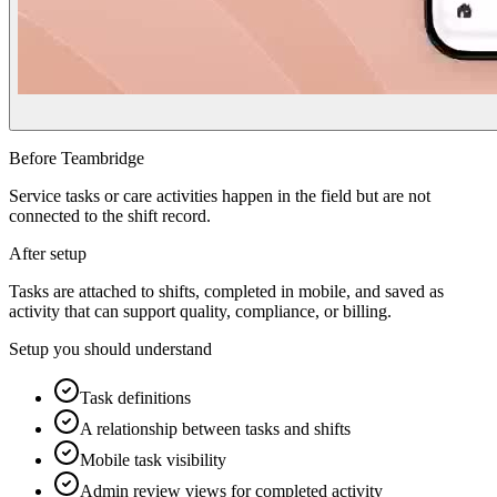
Before Teambridge
Service tasks or care activities happen in the field but are not
connected to the shift record.
After setup
Tasks are attached to shifts, completed in mobile, and saved as
activity that can support quality, compliance, or billing.
Setup you should understand
Task definitions
A relationship between tasks and shifts
Mobile task visibility
Admin review views for completed activity