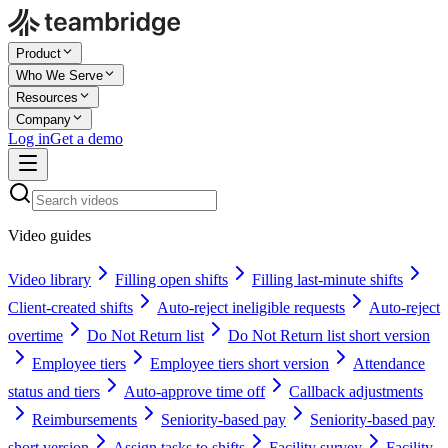
Product
Who We Serve
Resources
Company
Log in
Get a demo
Video guides
Video library
Filling open shifts
Filling last-minute shifts
Client-created shifts
Auto-reject ineligible requests
Auto-reject
overtime
Do Not Return list
Do Not Return list short version
Employee tiers
Employee tiers short version
Attendance
status and tiers
Auto-approve time off
Callback adjustments
Reimbursements
Seniority-based pay
Seniority-based pay
short version
Assign tasks to shifts
Facility survey
Facility