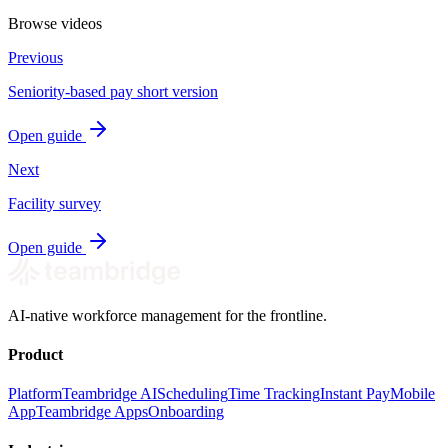
Browse videos
Previous
Seniority-based pay short version
Open guide
Next
Facility survey
Open guide
AI-native workforce management for the frontline.
Product
Platform
Teambridge AI
Scheduling
Time Tracking
Instant Pay
Mobile
App
Teambridge Apps
Onboarding