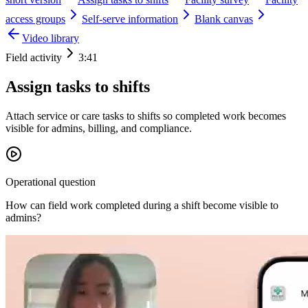
access groups
Self-serve information
Blank canvas
Video library
Field activity
3:41
Assign tasks to shifts
Attach service or care tasks to shifts so completed work becomes
visible for admins, billing, and compliance.
Operational question
How can field work completed during a shift become visible to
admins?