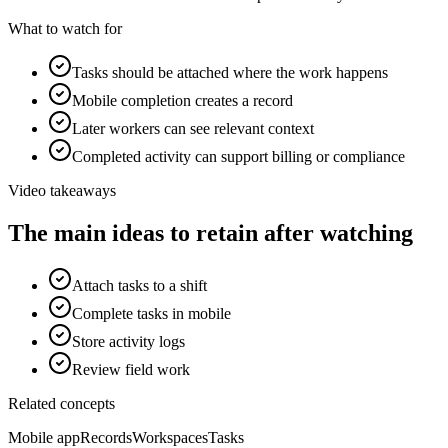
What to watch for
Tasks should be attached where the work happens
Mobile completion creates a record
Later workers can see relevant context
Completed activity can support billing or compliance
Video takeaways
The main ideas to retain after watching
Attach tasks to a shift
Complete tasks in mobile
Store activity logs
Review field work
Related concepts
Mobile app
Records
Workspaces
Tasks