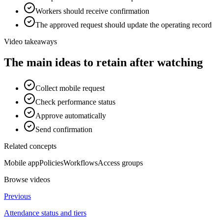
Workers should receive confirmation
The approved request should update the operating record
Video takeaways
The main ideas to retain after watching
Collect mobile request
Check performance status
Approve automatically
Send confirmation
Related concepts
Mobile app
Policies
Workflows
Access groups
Browse videos
Previous
Attendance status and tiers