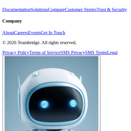
Documentation
Solutions
Compare
Customer Stories
Trust & Security
Company
About
Careers
Events
Get In Touch
©
2026
Teambridge. All rights reserved.
Privacy Policy
Terms of Service
SMS Privacy
SMS Terms
Legal