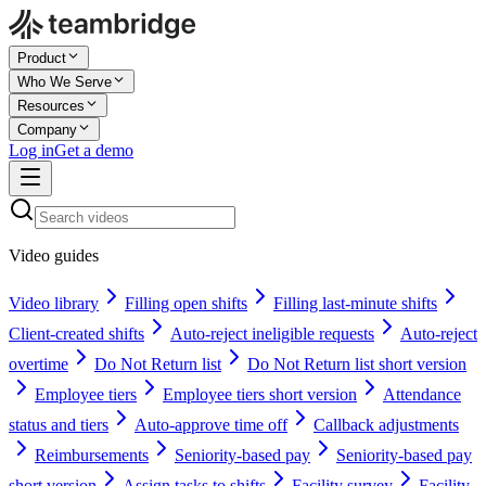
Product
Who We Serve
Resources
Company
Log in
Get a demo
Video guides
Video library
Filling open shifts
Filling last-minute shifts
Client-created shifts
Auto-reject ineligible requests
Auto-reject
overtime
Do Not Return list
Do Not Return list short version
Employee tiers
Employee tiers short version
Attendance
status and tiers
Auto-approve time off
Callback adjustments
Reimbursements
Seniority-based pay
Seniority-based pay
short version
Assign tasks to shifts
Facility survey
Facility