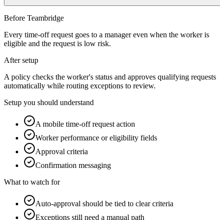
Before Teambridge
Every time-off request goes to a manager even when the worker is
eligible and the request is low risk.
After setup
A policy checks the worker's status and approves qualifying requests
automatically while routing exceptions to review.
Setup you should understand
A mobile time-off request action
Worker performance or eligibility fields
Approval criteria
Confirmation messaging
What to watch for
Auto-approval should be tied to clear criteria
Exceptions still need a manual path