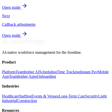
Open guide
Next
Callback adjustments
Open guide
AI-native workforce management for the frontline.
Product
Platform
Teambridge AI
Scheduling
Time Tracking
Instant Pay
Mobile
App
Teambridge Apps
Onboarding
Industries
Healthcare
Staffing
Events & Venues
Long-Term Care
Security
Light
Industrial
Construction
Resources