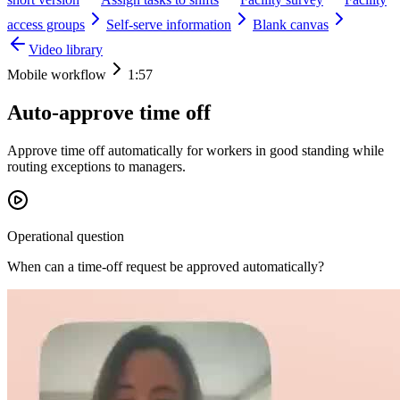
access groups
Self-serve information
Blank canvas
Video library
Mobile workflow
1:57
Auto-approve time off
Approve time off automatically for workers in good standing while
routing exceptions to managers.
Operational question
When can a time-off request be approved automatically?