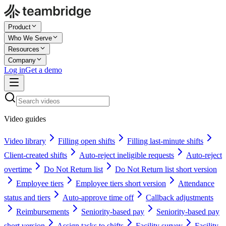
Product
Who We Serve
Resources
Company
Log in
Get a demo
Video guides
Video library
Filling open shifts
Filling last-minute shifts
Client-created shifts
Auto-reject ineligible requests
Auto-reject
overtime
Do Not Return list
Do Not Return list short version
Employee tiers
Employee tiers short version
Attendance
status and tiers
Auto-approve time off
Callback adjustments
Reimbursements
Seniority-based pay
Seniority-based pay
short version
Assign tasks to shifts
Facility survey
Facility