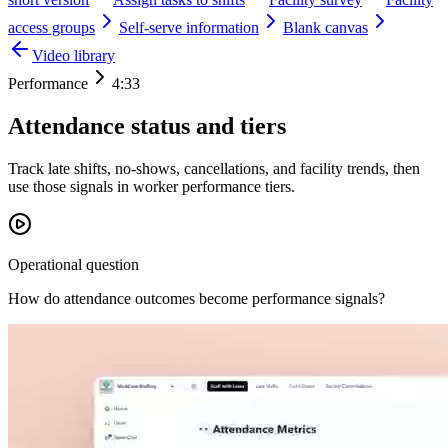
access groups
Self-serve information
Blank canvas
Video library
Performance
4:33
Attendance status and tiers
Track late shifts, no-shows, cancellations, and facility trends, then
use those signals in worker performance tiers.
Operational question
How do attendance outcomes become performance signals?