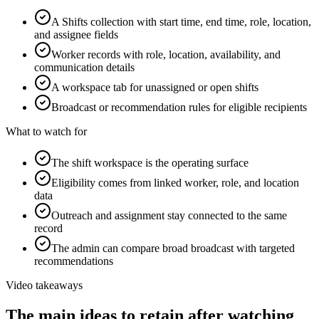
A Shifts collection with start time, end time, role, location,
and assignee fields
Worker records with role, location, availability, and
communication details
A workspace tab for unassigned or open shifts
Broadcast or recommendation rules for eligible recipients
What to watch for
The shift workspace is the operating surface
Eligibility comes from linked worker, role, and location
data
Outreach and assignment stay connected to the same
record
The admin can compare broad broadcast with targeted
recommendations
Video takeaways
The main ideas to retain after watching