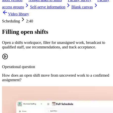
access groups
Self-serve information
Blank canvas
Video library
Scheduling
2:40
Filling open shifts
Open a shifts workspace, filter for unassigned work, broadcast to
qualified staff, use recommendations, and track acceptance.
Operational question
How does an open shift move from uncovered work to a confirmed
assignment?