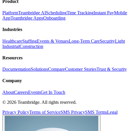
Product
Platform
Teambridge AI
Scheduling
Time Tracking
Instant Pay
Mobile
App
Teambridge Apps
Onboarding
Industries
Healthcare
Staffing
Events & Venues
Long-Term Care
Security
Light
Industrial
Construction
Resources
Documentation
Solutions
Compare
Customer Stories
Trust & Security
Company
About
Careers
Events
Get In Touch
©
2026
Teambridge. All rights reserved.
Privacy Policy
Terms of Service
SMS Privacy
SMS Terms
Legal