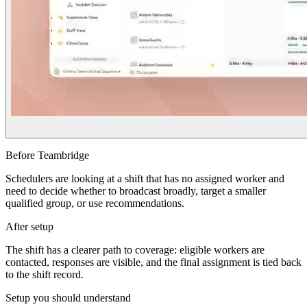
Before Teambridge
Schedulers are looking at a shift that has no assigned worker and
need to decide whether to broadcast broadly, target a smaller
qualified group, or use recommendations.
After setup
The shift has a clearer path to coverage: eligible workers are
contacted, responses are visible, and the final assignment is tied back
to the shift record.
Setup you should understand