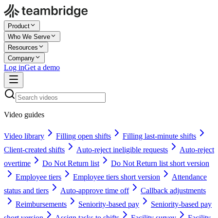
Product
Who We Serve
Resources
Company
Log in
Get a demo
Video guides
Video library
Filling open shifts
Filling last-minute shifts
Client-created shifts
Auto-reject ineligible requests
Auto-reject
overtime
Do Not Return list
Do Not Return list short version
Employee tiers
Employee tiers short version
Attendance
status and tiers
Auto-approve time off
Callback adjustments
Reimbursements
Seniority-based pay
Seniority-based pay
short version
Assign tasks to shifts
Facility survey
Facility