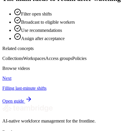
Filter open shifts
Broadcast to eligible workers
Use recommendations
Assign after acceptance
Related concepts
Collections
Workspaces
Access groups
Policies
Browse videos
Next
Filling last-minute shifts
Open guide
AI-native workforce management for the frontline.